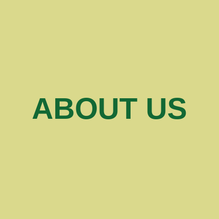
ABOUT US