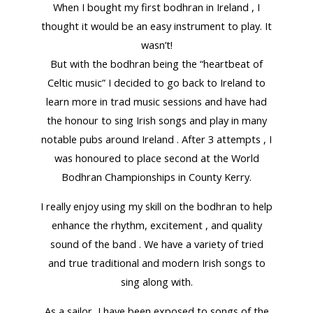
When I bought my first bodhran in Ireland , I
thought it would be an easy instrument to play. It
wasn’t!
But with the bodhran being the “heartbeat of
Celtic music” I decided to go back to Ireland to
learn more in trad music sessions and have had
the honour to sing Irish songs and play in many
notable pubs around Ireland . After 3 attempts , I
was honoured to place second at the World
Bodhran Championships in County Kerry.
I really enjoy using my skill on the bodhran to help
enhance the rhythm, excitement , and quality
sound of the band . We have a variety of tried
and true traditional and modern Irish songs to
sing along with.
As a sailor, I have been exposed to songs of the