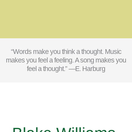
“Words make you think a thought. Music
makes you feel a feeling. A song makes you
feel a thought.” —E. Harburg