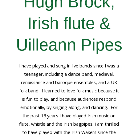
Hugh Brock,
Irish flute &
Uilleann Pipes
I have played and sung in live bands since I was a
teenager, including a dance band, medieval,
renaissance and baroque ensembles, and a UK
folk band. I learned to love folk music because it
is fun to play, and because audiences respond
emotionally, by singing along, and dancing. For
the past 16 years I have played Irish music on
flute, whistle and the Irish bagpipes. I am thrilled
to have played with the Irish Wakers since the