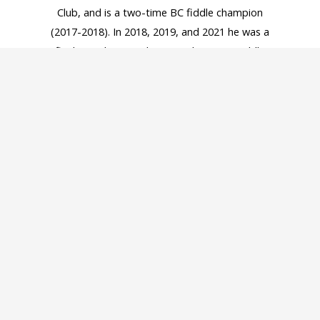
Club, and is a two-time BC fiddle champion
(2017-2018). In 2018, 2019, and 2021 he was a
finalist in the Canadian Grandmasters Fiddle
Competition, the most prestigious fiddle contest
in Canada. In 2018 he released his first album of
fiddle music, entitled A Sense of Tradition, which
Folk World magazine listed as one of the best
traditional albums of the year. His second album
On The Edge was released in early February 2022.
He currently is also an in demand music instructor
in Vancouver. He enjoys sharing his passion for
traditional music at various events, festivals, and
performing in concerts with the Irish Wakers.