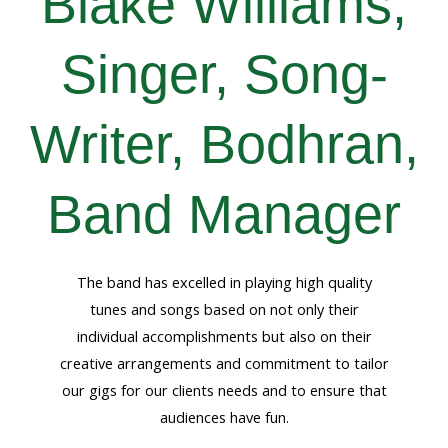
Blake Williams,
Singer, Song-
Writer, Bodhran,
Band Manager
The band has excelled in playing high quality
tunes and songs based on not only their
individual accomplishments but also on their
creative arrangements and commitment to tailor
our gigs for our clients needs and to ensure that
audiences have fun.