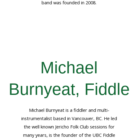
band was founded in 2008.
Michael
Burnyeat, Fiddle
Michael Burnyeat is a fiddler and multi-
instrumentalist based in Vancouver, BC. He led
the well known Jericho Folk Club sessions for
many years, is the founder of the UBC Fiddle