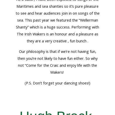
Maritimes and sea shanties so it’s pure pleasure
to see and hear audiences join in on songs of the
sea. This past year we featured the “Wellerman
Shanty” which is a huge success. Performing with
The Irish Wakers is an honour and a pleasure as
they are a very creative , fun bunch .
Our philosophy is that if we’re not having fun,
then you’re not likely to have fun either. So why
not “Come for the Craic and enjoy life with the
Wakers!
(P.S. Don’t forget your dancing shoes!)