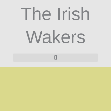
Skip
The Irish
to
content
Wakers