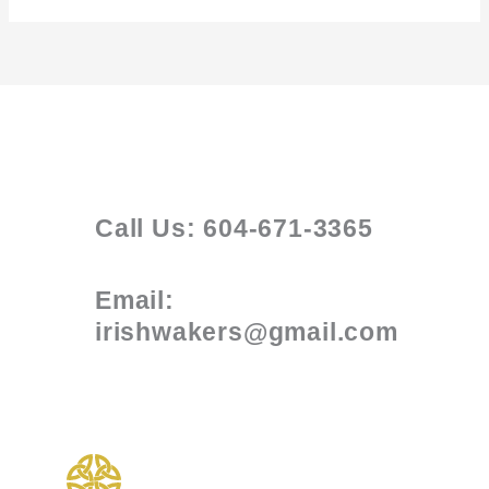
Call Us: 604-671-3365
Email:
irishwakers@gmail.com