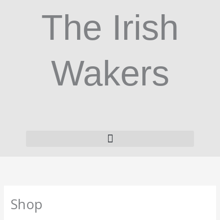
Skip
The Irish
to
content
Wakers
Shop