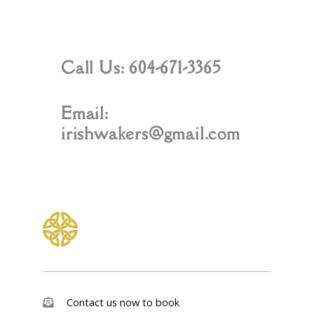
Call Us: 604-671-3365
Email:
irishwakers@gmail.com
Contact us now to book