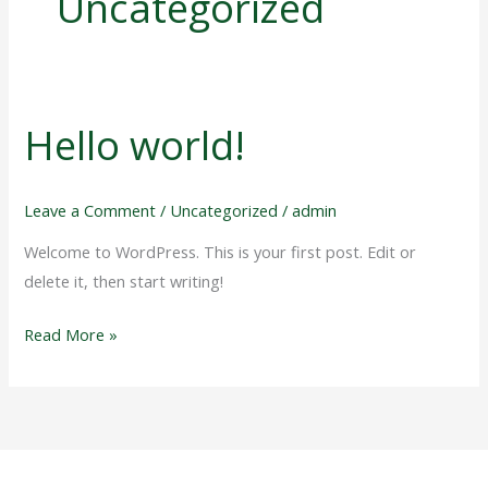
Uncategorized
Hello world!
Hello
world!
Leave a Comment
/
Uncategorized
/
admin
Welcome to WordPress. This is your first post. Edit or
delete it, then start writing!
Read More »