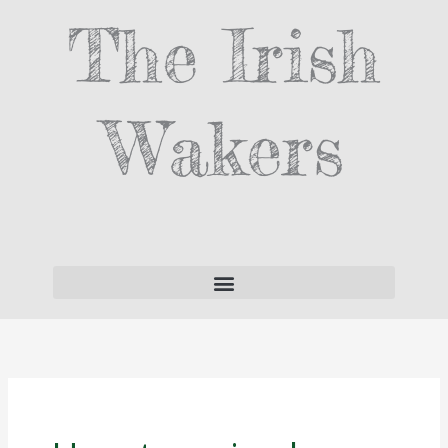
Skip
The Irish
to
content
Wakers