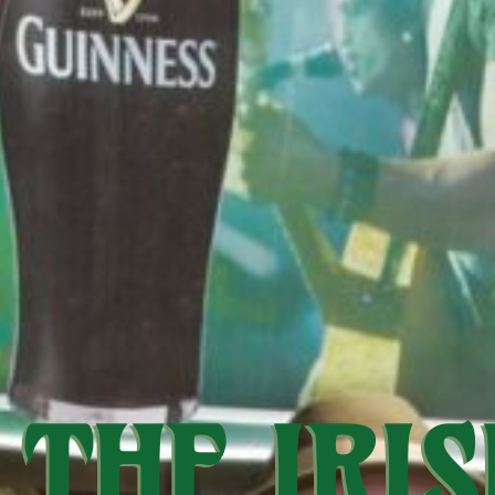
THE IRIS