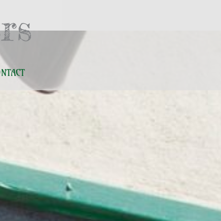
rs
ONTACT