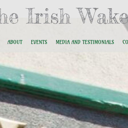
he Irish Wake
ABOUT
EVENTS
MEDIA AND TESTIMONIALS
C