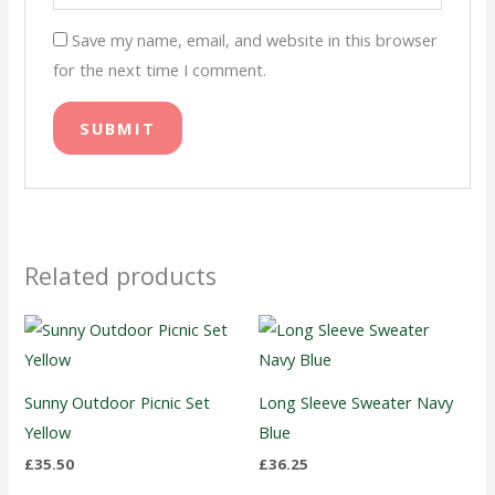
Save my name, email, and website in this browser
for the next time I comment.
Related products
Sunny Outdoor Picnic Set
Long Sleeve Sweater Navy
Yellow
Blue
£
35.50
£
36.25