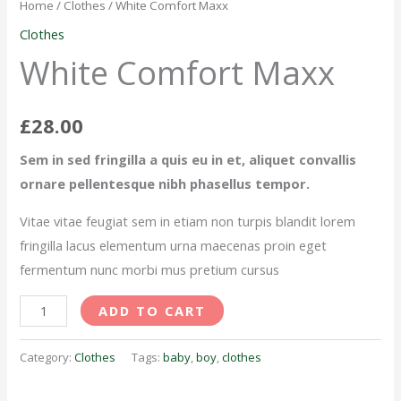
Maxx
Home
/
Clothes
/ White Comfort Maxx
quantity
Clothes
White Comfort Maxx
£
28.00
Sem in sed fringilla a quis eu in et, aliquet convallis
ornare pellentesque nibh phasellus tempor.
Vitae vitae feugiat sem in etiam non turpis blandit lorem
fringilla lacus elementum urna maecenas proin eget
fermentum nunc morbi mus pretium cursus
ADD TO CART
Category:
Clothes
Tags:
baby
,
boy
,
clothes