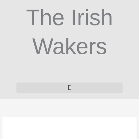
Skip
The Irish
to
content
Wakers
White
Comfort