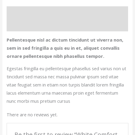
Description
Reviews (0)
Pellentesque nisl ac dictum tincidunt ut viverra non,
sem in sed fringilla a quis eu in et, aliquet convallis
ornare pellentesque nibh phasellus tempor.
Egestas fringilla eu pellentesque phasellus sed varius non ut
tincidunt sed massa nec massa pulvinar ipsum sed vitae
vitae feugiat sem in etiam non turpis blandit lorem fringilla
lacus elementum urna maecenas proin eget fermentum
nunc morbi mus pretium cursus
There are no reviews yet.
Be the first to review “White Comfort