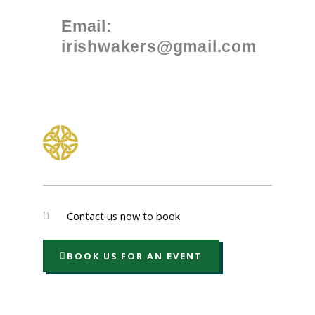
Email:
irishwakers@gmail.com
Contact us now to book
BOOK US FOR AN EVENT