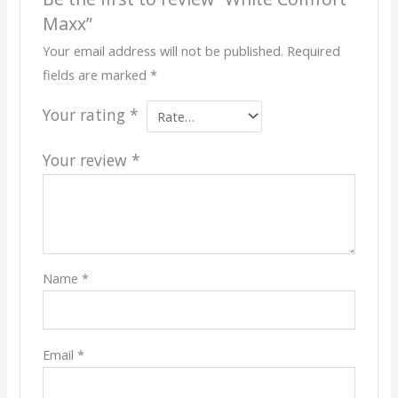
Maxx”
Your email address will not be published.
Required
fields are marked
*
Your rating
*
Your review
*
Name
*
Email
*