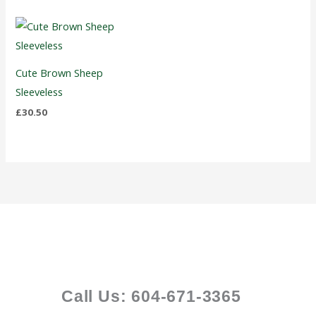
Cute Brown Sheep
Sleeveless
£
30.50
Call Us: 604-671-3365