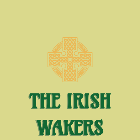
THE IRISH
WAKERS