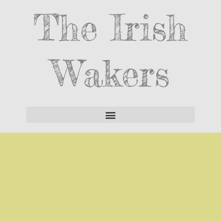
Skip
The Irish
to
content
Wakers