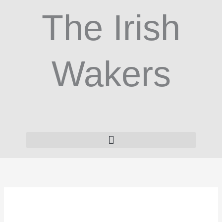
Skip
The Irish
to
content
Wakers
VitCom
Nutrition