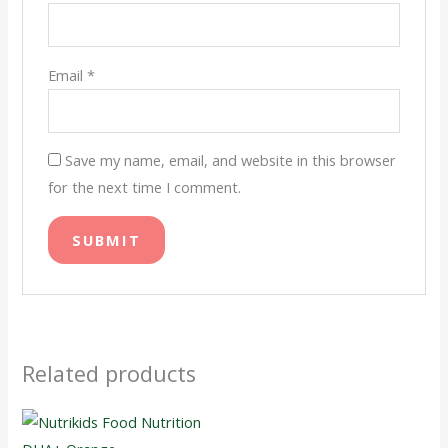
Email
*
Save my name, email, and website in this browser
for the next time I comment.
Related products