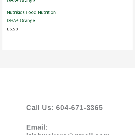
Nutrikids Food Nutrition
DHA+ Orange
£
6.50
Call Us: 604-671-3365
Email: