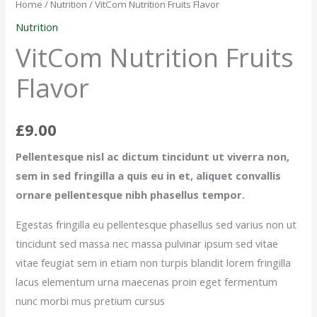
Fruits
Home
/
Nutrition
/ VitCom Nutrition Fruits Flavor
Flavor
Nutrition
quantity
VitCom Nutrition Fruits
Flavor
£
9.00
Pellentesque nisl ac dictum tincidunt ut viverra non,
sem in sed fringilla a quis eu in et, aliquet convallis
ornare pellentesque nibh phasellus tempor.
Egestas fringilla eu pellentesque phasellus sed varius non ut
tincidunt sed massa nec massa pulvinar ipsum sed vitae
vitae feugiat sem in etiam non turpis blandit lorem fringilla
lacus elementum urna maecenas proin eget fermentum
nunc morbi mus pretium cursus