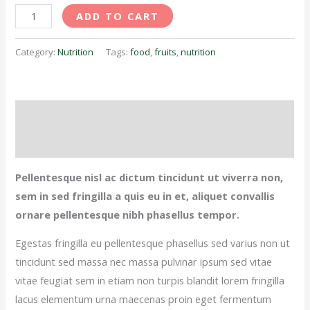
ADD TO CART
Category:
Nutrition
Tags:
food
,
fruits
,
nutrition
Description
Reviews (0)
Pellentesque nisl ac dictum tincidunt ut viverra non,
sem in sed fringilla a quis eu in et, aliquet convallis
ornare pellentesque nibh phasellus tempor.
Egestas fringilla eu pellentesque phasellus sed varius non ut
tincidunt sed massa nec massa pulvinar ipsum sed vitae
vitae feugiat sem in etiam non turpis blandit lorem fringilla
lacus elementum urna maecenas proin eget fermentum