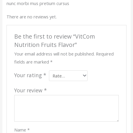
nunc morbi mus pretium cursus
There are no reviews yet.
Be the first to review “VitCom
Nutrition Fruits Flavor”
Your email address will not be published.
Required
fields are marked
*
Your rating
*
Your review
*
Name
*