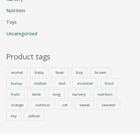
Nutrition
Toys
Uncategorized
Product tags
animal
baby
bear
boy
brown
bunny
clothes
doll
essential
food
fruits
lamb
long
nursery
nutrition
orange
outdoor
set
sweat
sweater
toy
yellow