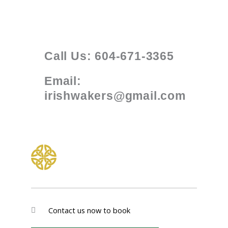
Call Us: 604-671-3365
Email:
irishwakers@gmail.com
Contact us now to book