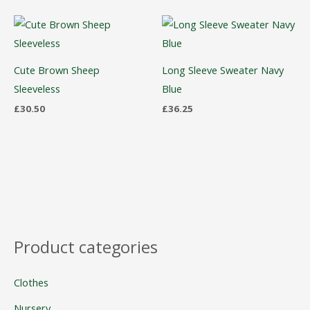
Cute Brown Sheep
Long Sleeve Sweater Navy
Sleeveless
Blue
£
30.50
£
36.25
Product categories
Clothes
Nursery