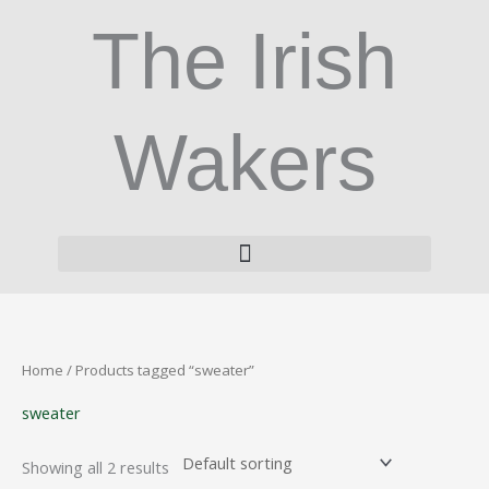
Skip
The Irish
to
content
Wakers
Home
/ Products tagged “sweater”
sweater
Showing all 2 results