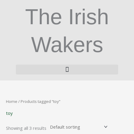
Skip
The Irish
to
content
Wakers
Home
/ Products tagged “toy”
toy
Showing all 3 results