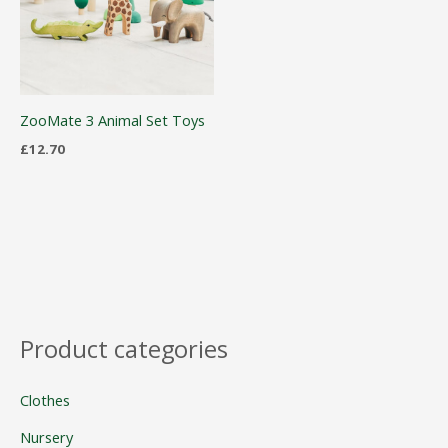
ZooMate 3 Animal Set Toys
£
12.70
Product categories
Clothes
Nursery