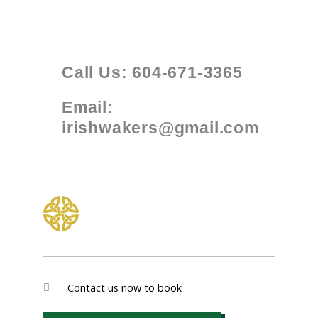
Call Us: 604-671-3365
Email:
irishwakers@gmail.com
Contact us now to book