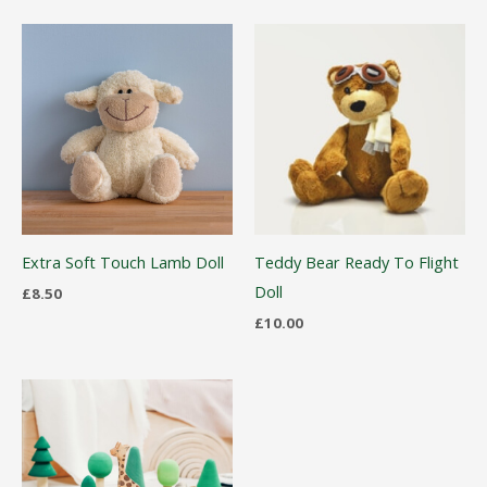
Extra Soft Touch Lamb Doll
Teddy Bear Ready To Flight
Doll
£
8.50
£
10.00