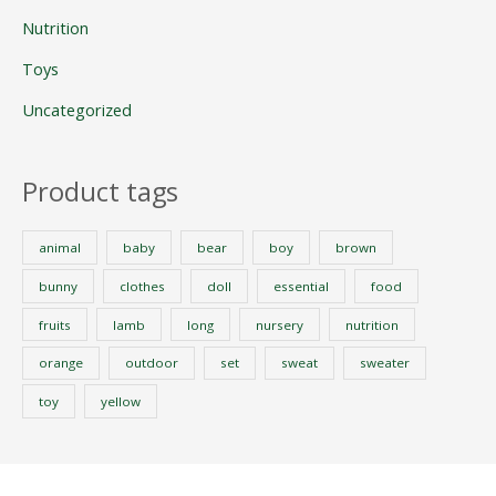
Nutrition
Toys
Uncategorized
Product tags
animal
baby
bear
boy
brown
bunny
clothes
doll
essential
food
fruits
lamb
long
nursery
nutrition
orange
outdoor
set
sweat
sweater
toy
yellow