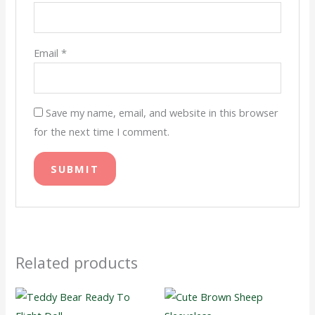
Email
*
Save my name, email, and website in this browser
for the next time I comment.
Related products