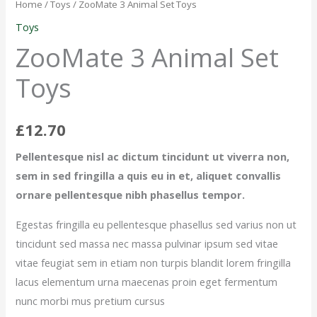
Animal
Home
/
Toys
/ ZooMate 3 Animal Set Toys
Set
Toys
Toys
ZooMate 3 Animal Set
quantity
Toys
£
12.70
Pellentesque nisl ac dictum tincidunt ut viverra non,
sem in sed fringilla a quis eu in et, aliquet convallis
ornare pellentesque nibh phasellus tempor.
Egestas fringilla eu pellentesque phasellus sed varius non ut
tincidunt sed massa nec massa pulvinar ipsum sed vitae
vitae feugiat sem in etiam non turpis blandit lorem fringilla
lacus elementum urna maecenas proin eget fermentum
nunc morbi mus pretium cursus