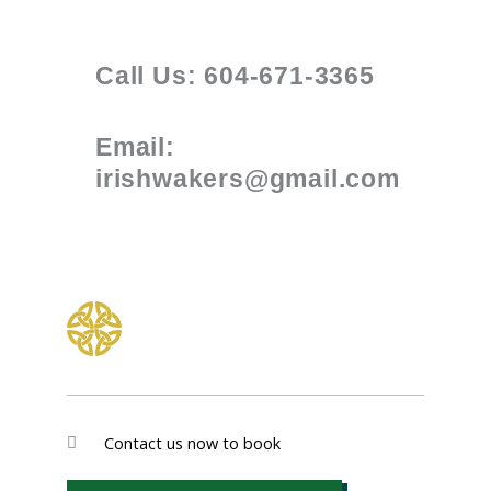
Call Us: 604-671-3365
Email:
irishwakers@gmail.com
Contact us now to book