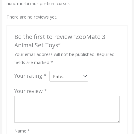
nunc morbi mus pretium cursus
There are no reviews yet.
Be the first to review “ZooMate 3
Animal Set Toys”
Your email address will not be published.
Required
fields are marked
*
Your rating
*
Your review
*
Name
*