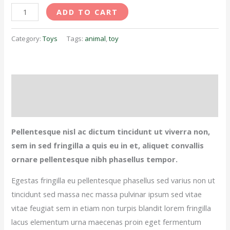
ADD TO CART
Category:
Toys
Tags:
animal
,
toy
Description
Reviews (0)
Pellentesque nisl ac dictum tincidunt ut viverra non,
sem in sed fringilla a quis eu in et, aliquet convallis
ornare pellentesque nibh phasellus tempor.
Egestas fringilla eu pellentesque phasellus sed varius non ut
tincidunt sed massa nec massa pulvinar ipsum sed vitae
vitae feugiat sem in etiam non turpis blandit lorem fringilla
lacus elementum urna maecenas proin eget fermentum