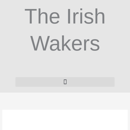
Skip
The Irish
to
content
Wakers
ZooMate
3