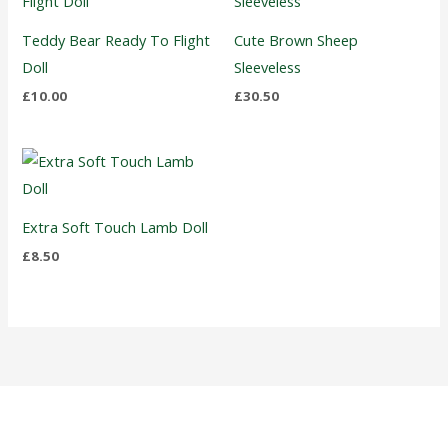
Teddy Bear Ready To Flight
Cute Brown Sheep
Doll
Sleeveless
£
10.00
£
30.50
Extra Soft Touch Lamb Doll
£
8.50